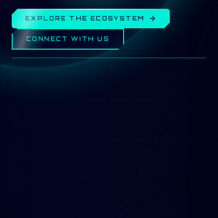
EXPLORE THE ECOSYSTEM
CONNECT WITH US