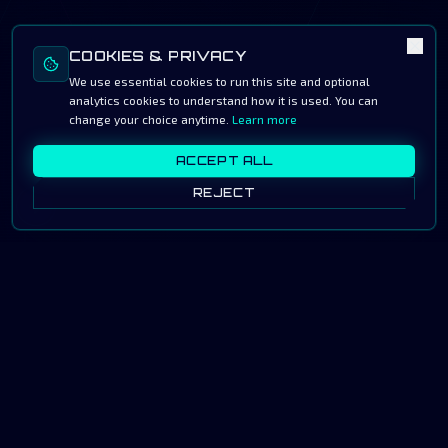
COOKIES & PRIVACY
We use essential cookies to run this site and optional
analytics cookies to understand how it is used. You can
change your choice anytime.
Learn more
ACCEPT ALL
REJECT
◤ SIGNAL LOCK · SA ↔
JP · 2026 ◥
As the Saudi gaming industry rapidly expands, HawkGG
stands in alignment with the National Gaming &
Esports Strategy (NGES) — contributing to the
Kingdom's ambition of becoming the global center of
the game.