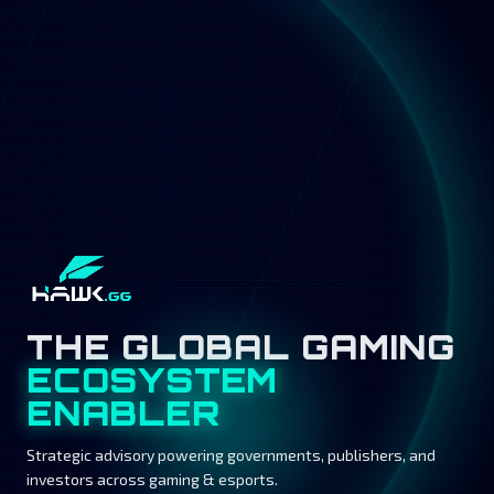
THE GLOBAL GAMING
ECOSYSTEM
ENABLER
Strategic advisory powering governments, publishers, and
investors across gaming & esports.